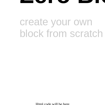
create your own
block from scratch
Html code will be here