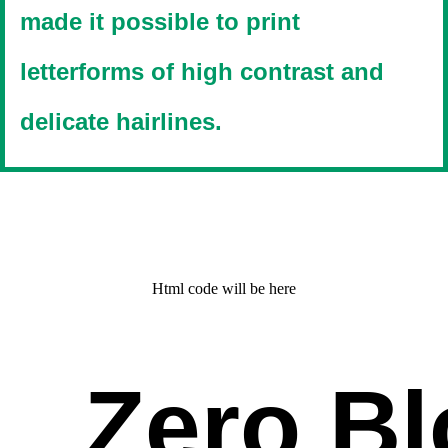
made it possible to print
letterforms of high contrast and
delicate hairlines.
Html code will be here
Zero Bl