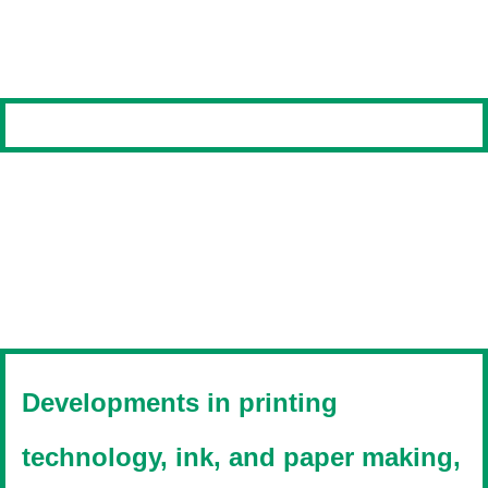
Developments in printing
technology, ink, and paper making,